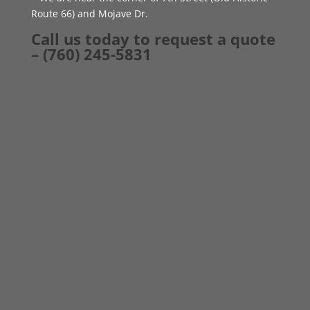
Route 66) and Mojave Dr.
Call us today to request a quote
– (760) 245-5831