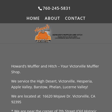
760-245-5831
HOME
ABOUT
CONTACT
Howard’s Muffler and Hitch – Your Victorville Muffler
Shop.
We service the High Desert, Victorville, Hesperia,
Apple Valley, Barstow, Phelan, Lucerne Valley!
We are located at 16620 Mojave Dr. Victorville, CA
92395
* We are near the corner of 7th Street (Old Historic